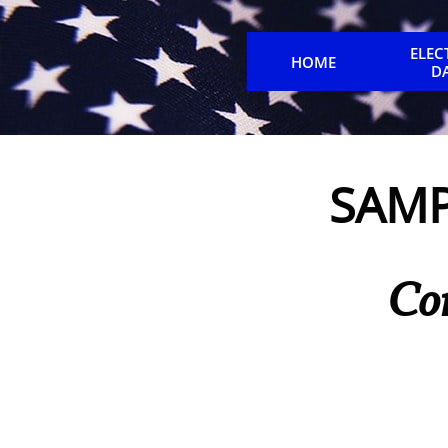
ELEC
HOME
D
SAMP
Co